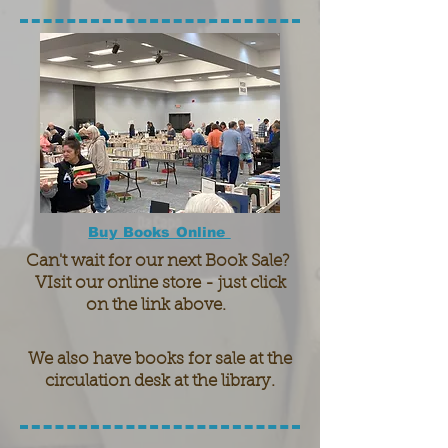
Buy Books Online
Can't wait for our next Book Sale?
VIsit our online store - just click
on the link above.
We also have books for sale at the
circulation desk at the library.