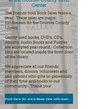
at the Oconee County Civic
Center
The Friends hold Book Sales twice a
year. These sales are major
fundraisers for the Oconee County
Library.
.
Gently used books, DVD's, CD's,
Albums. Audio Books and Puzzles
are accepted year round. Collection
bins are located inside the front door
of the library.
We appreciate all our Friends
members, donors, volunteers and
sale patrons who give so generously
of their time and books to our
community. Thank you!
Click here for more Book Sale information