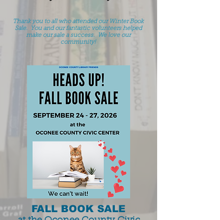
Thank you to all who attended our Winter Book
Sale. You and our fantastic volunteers helped
make our sale a success. We love our
community!
FALL BOOK SALE