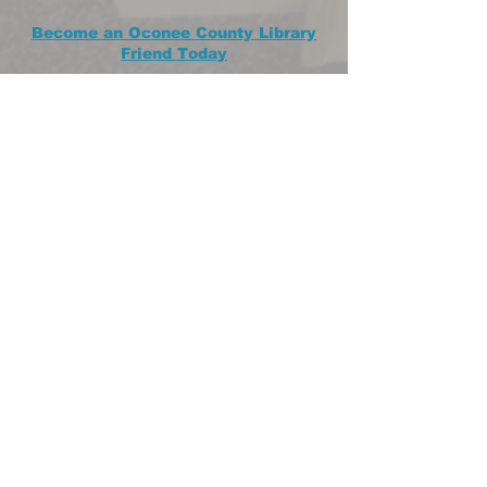
Become an Oconee County Library
Friend Today
If you've ever visited our local
library, then you're already a friend!
So why not make it "official" by
becoming a member of the
Oconee County Library Friends?
JOIN US OR DONATE!