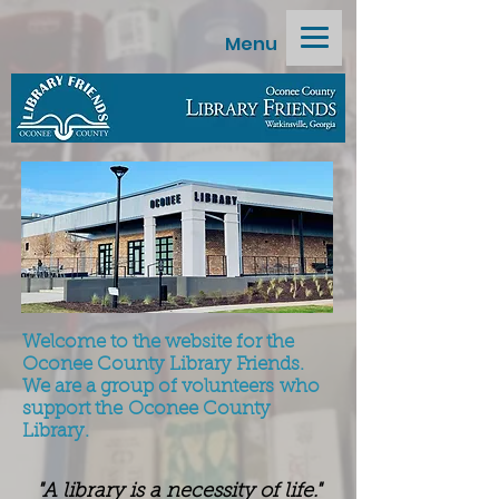
Menu
Welcome to the website for the
Oconee County Library Friends.
We are a group of volunteers
who
support the
Oconee County
Library.
"A library is a necessity of life."